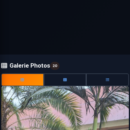
Galerie Photos
20