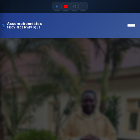
Assomptionnistes
PROVINCE D'AFRIQUE