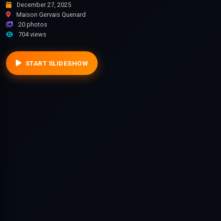
December 27, 2025
Maison Gervais Quenard
20 photos
704 views
START SLIDESHOW