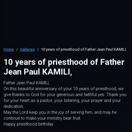
Home
Galleries
10 years of priesthood of Father Jean Paul KAMILI,
10 years of priesthood of Father
Jean Paul KAMILI,
Father Jean Paul KAMILI,
On this beautiful anniversary of your 10 years of priesthood, we
give thanks to God for your generous and faithful yes. Thank you
for your heart as a pastor, your listening, your prayer and your
dedication.
May the Lord keep you in the joy of serving him, and may he
continue to make your ministry bear fruit.
Happy priesthood birthday